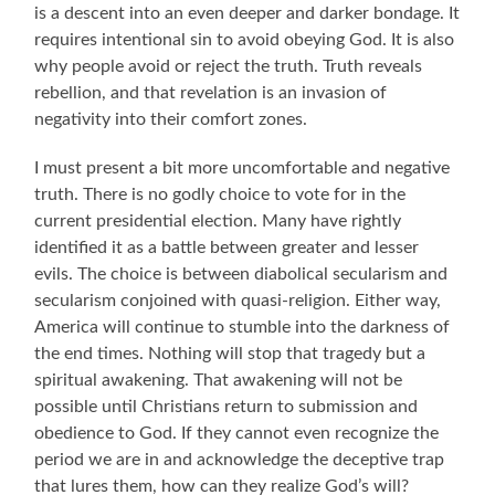
is a descent into an even deeper and darker bondage. It
requires intentional sin to avoid obeying God. It is also
why people avoid or reject the truth. Truth reveals
rebellion, and that revelation is an invasion of
negativity into their comfort zones.
I must present a bit more uncomfortable and negative
truth. There is no godly choice to vote for in the
current presidential election. Many have rightly
identified it as a battle between greater and lesser
evils. The choice is between diabolical secularism and
secularism conjoined with quasi-religion. Either way,
America will continue to stumble into the darkness of
the end times. Nothing will stop that tragedy but a
spiritual awakening. That awakening will not be
possible until Christians return to submission and
obedience to God. If they cannot even recognize the
period we are in and acknowledge the deceptive trap
that lures them, how can they realize God’s will?