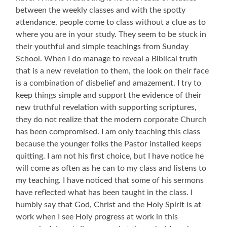
between the weekly classes and with the spotty
attendance, people come to class without a clue as to
where you are in your study. They seem to be stuck in
their youthful and simple teachings from Sunday
School. When I do manage to reveal a Biblical truth
that is a new revelation to them, the look on their face
is a combination of disbelief and amazement. I try to
keep things simple and support the evidence of their
new truthful revelation with supporting scriptures,
they do not realize that the modern corporate Church
has been compromised. I am only teaching this class
because the younger folks the Pastor installed keeps
quitting. I am not his first choice, but I have notice he
will come as often as he can to my class and listens to
my teaching. I have noticed that some of his sermons
have reflected what has been taught in the class. I
humbly say that God, Christ and the Holy Spirit is at
work when I see Holy progress at work in this