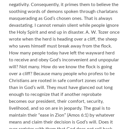
negativity. Consequently, it primes them to believe the
soothing words of demons spoken through charlatans
masquerading as God’s chosen ones. That
is always
devastating. I cannot remain silent while people ignore
the Holy Spirit and end up in disaster. A. W. Tozer once
wrote when the herd is heading over a cliff, the sheep
who saves himself must break away from the flock.
How many people today have left the wayward herd
to receive and obey God’s inconvenient and unpopular
will? Not many. How do we know the flock is going
over a cliff? Because many people who profess to be
Christians are rooted in safe comfort zones rather
than in God’s will. They must have glanced out long
enough to recognize that if another reprobate
becomes our president, their comfort, security,
livelihood, and so on are in jeopardy.
T
he goal is to
maintain their “ease in Zion” (Amos 6:1) by whatever
means and claim their decision is God’s will. Does it
ever register with them that God does not roll back