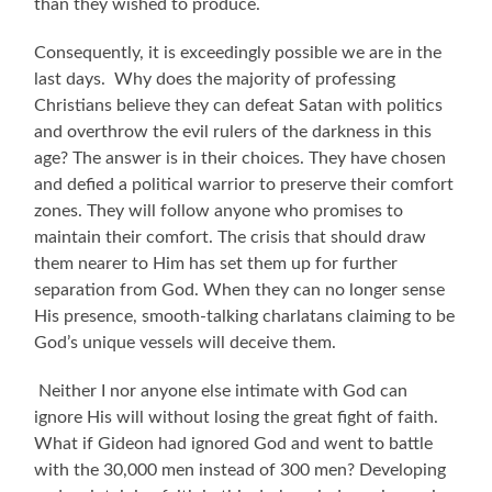
than they wished to produce.
Consequently, it is exceedingly possible we are in the
last days.
Why does the majority of professing
Christians believe they can defeat Satan with politics
and overthrow the evil rulers of the darkness in this
age? The answer is in their choices. They have chosen
and defied a political warrior to preserve their comfort
zones.
They will follow anyone who promises to
maintain their comfort. The crisis that should draw
them nearer to Him has set them up for further
separation from God. When they can no longer sense
His presence, smooth-talking charlatans claiming to be
God’s unique vessels will deceive them.
Neither I nor anyone else intimate with God can
ignore His will without losing the great fight of faith.
What if Gideon had ignored God and went to battle
with the 30,000 men instead of 300 men? Developing