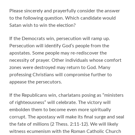
Please sincerely and prayerfully consider the answer
to the following question. Which candidate would
Satan wish to win the election?
If the Democrats win, persecution will ramp up.
Persecution will identify God’s people from the
apostates. Some people may re-rediscover the
necessity of prayer. Other individuals whose comfort
zones were destroyed may return to God. Many
professing Christians will compromise further to
appease the persecutors.
If the Republicans win, charlatans posing as
“ministers
of righteousness” will celebrate.
The victory will
embolden them to become even more spiritually
corrupt. The apostasy will make its final surge and seal
the fate of millions (2 Thess. 2:11-12).
We will likely
witness ecumenism with the Roman Catholic Church