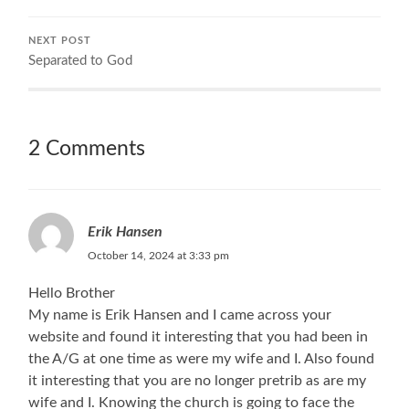
NEXT POST
Separated to God
2 Comments
Erik Hansen
October 14, 2024 at 3:33 pm
Hello Brother
My name is Erik Hansen and I came across your
website and found it interesting that you had been in
the A/G at one time as were my wife and I. Also found
it interesting that you are no longer pretrib as are my
wife and I. Knowing the church is going to face the