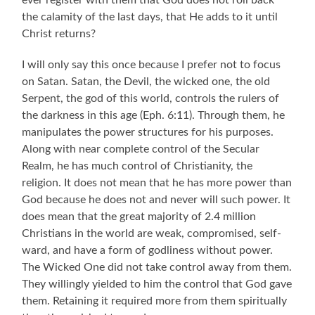
the calamity of the last days, that He adds to it until
Christ returns?
I will only say this once because I prefer not to focus
on Satan. Satan, the Devil, the wicked one, the old
Serpent, the god of this world, controls the rulers of
the darkness in this age (Eph. 6:11). Through them, he
manipulates the power structures for his purposes.
Along with near complete control of the Secular
Realm, he has much control of Christianity, the
religion. It does not mean that he has more power than
God because he does not and never will such power. It
does mean that the great majority of 2.4 million
Christians in the world are weak, compromised, self-
ward, and have a form of godliness without power.
The Wicked One did not take control away from them.
They willingly yielded to him the control that God gave
them. Retaining it required more from them spiritually