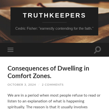
TRUTHKEEPERS
Cedric Fisher: "earnestly contending for the faith."
Toggle
Toggle
search
mobile
field
menu
Consequences of Dwelling in
Comfort Zones.
OCTOBER 3, 2024
/
2 COMMENTS
We are in a period when most people refuse to read or
listen to an explanation of what is happening
spiritually. The reason is that it usually involves