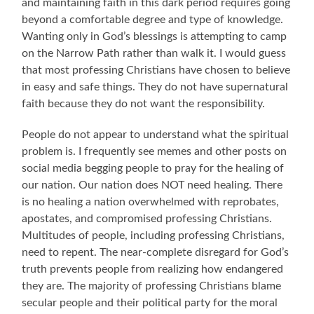
and maintaining faith in this dark period requires going
beyond a comfortable degree and type of knowledge.
Wanting only in God’s blessings is attempting to camp
on the Narrow Path rather than walk it. I would guess
that most professing Christians have chosen to believe
in easy and safe things. They do not have supernatural
faith because they do not want the responsibility.
People do not appear to understand what the spiritual
problem is. I frequently see memes and other posts on
social media begging people to pray for the healing of
our nation. Our nation does NOT need healing. There
is no healing a nation overwhelmed with reprobates,
apostates, and compromised professing Christians.
Multitudes of people, including professing Christians,
need to repent. The near-complete disregard for God’s
truth prevents people from realizing how endangered
they are. The majority of professing Christians blame
secular people and their political party for the moral