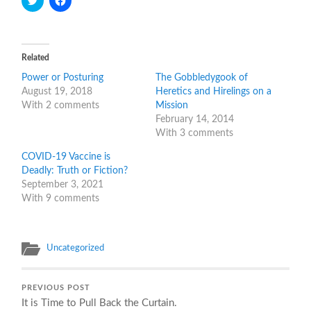
to
to
share
share
on
on
Twitter
Facebook
(Opens
(Opens
in
in
Related
new
new
window)
window)
Power or Posturing
The Gobbledygook of
August 19, 2018
Heretics and Hirelings on a
With 2 comments
Mission
February 14, 2014
With 3 comments
COVID-19 Vaccine is
Deadly: Truth or Fiction?
September 3, 2021
With 9 comments
Uncategorized
PREVIOUS POST
It is Time to Pull Back the Curtain.