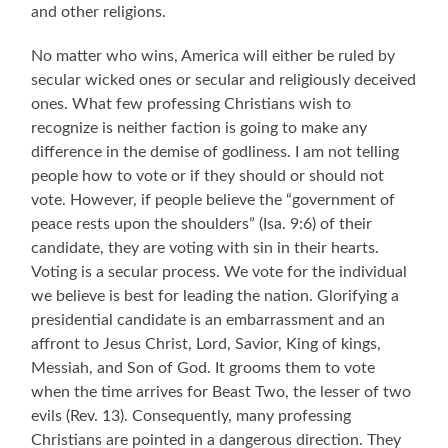
and other religions.
No matter who wins, America will either be ruled by
secular wicked ones or secular and religiously deceived
ones. What few professing Christians wish to
recognize is neither faction is going to make any
difference in the demise of godliness. I am not telling
people how to vote or if they should or should not
vote. However, i
f people believe the “government of
peace rests upon the shoulders” (Isa. 9:6) of their
candidate, they are voting with sin in their hearts.
Voting is a secular process. We vote for the individual
we believe is best for leading the nation. Glorifying a
presidential candidate is an embarrassment and an
affront to Jesus Christ, Lord, Savior, King of kings,
Messiah, and Son of God. It grooms them to vote
when the time arrives for Beast Two, the lesser of two
evils (Rev. 13).
Consequently, many professing
Christians are pointed in a dangerous direction. They