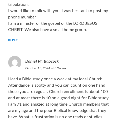
tribulation.
I would like to talk with you. I was hesitant to post my
phone mumber
I am a minister of the gospel of the LORD JESUS
CHRIST. We also have a small home group.
REPLY
Daniel M. Babcock
October 15, 2024 at 3:26 am
I lead a Bible study once a week at my local Church.
Attendance is spotty and you can count on one hand
those you are regular. Church enrollment is about 100
and at most there is 10 on a good night for Bible study.
I am 71 and amazed at long time Church members that
are my age and the poor Biblical knowledge that they
have. What is frustrating is no one reads or studies