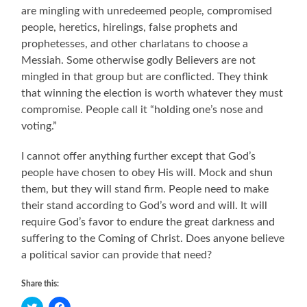
are mingling with unredeemed people, compromised
people, heretics, hirelings, false prophets and
prophetesses, and other charlatans to choose a
Messiah. Some otherwise godly Believers are not
mingled in that group but are conflicted. They think
that winning the election is worth whatever they must
compromise. People call it “holding one’s nose and
voting.”
I cannot offer anything further except that God’s
people have chosen to obey His will. Mock and shun
them, but they will stand firm. People need to make
their stand according to God’s word and will. It will
require God’s favor to endure the great darkness and
suffering to the Coming of Christ. Does anyone believe
a political savior can provide that need?
Share this:
Click
Click