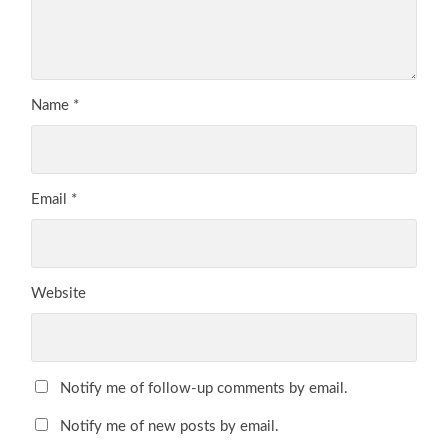
Name
*
Email
*
Website
Notify me of follow-up comments by email.
Notify me of new posts by email.