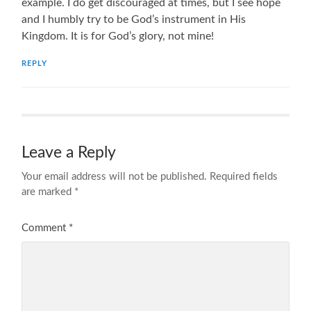
example. I do get discouraged at times, but I see hope
and I humbly try to be God’s instrument in His
Kingdom. It is for God’s glory, not mine!
REPLY
Leave a Reply
Your email address will not be published.
Required fields
are marked
*
Comment
*