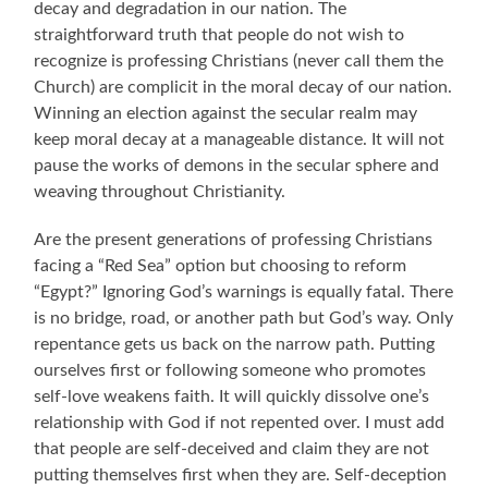
decay and degradation in our nation. The
straightforward truth that people do not wish to
recognize is professing Christians (never call them the
Church) are complicit in the moral decay of our nation.
Winning an election against the secular realm may
keep moral decay at a manageable distance. It will not
pause the works of demons in the secular sphere and
weaving throughout Christianity.
Are the present generations of professing Christians
facing a “Red Sea” option but choosing to reform
“Egypt?” Ignoring God’s warnings is equally fatal. There
is no bridge, road, or another path but God’s way.
O
nly
repentance gets us back on the narrow path. Putting
ourselves first or following someone who promotes
self-love weakens faith. It will quickly dissolve one’s
relationship with God if not repented over. I must add
that people are self-deceived and claim they are not
putting themselves first when they are. Self-deception