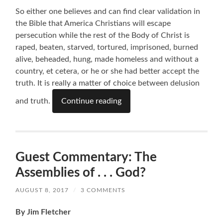
So either one believes and can find clear validation in
the Bible that America Christians will escape
persecution while the rest of the Body of Christ is
raped, beaten, starved, tortured, imprisoned, burned
alive, beheaded, hung, made homeless and without a
country, et cetera, or he or she had better accept the
truth. It is really a matter of choice between delusion
and truth.
Continue reading
Guest Commentary: The
Assemblies of . . . God?
AUGUST 8, 2017
/
3 COMMENTS
By Jim Fletcher