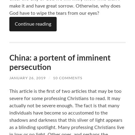
make it and have great sorrow. Otherwise, why does
God have to wipe the tears from our eyes?
Continue reading
China: a portent of imminent
persecution
JANUARY 26, 2019
/
10 COMMENTS
This article is the first of two articles that may be too
severe for some professing Christians to read. It may
actually not be severe enough. The fact is that many
individuals have become so accustomed to the
shadows and darkness that this sliver of light appears
as a blinding spotlight. Many professing Christians live
in low or no light. Other ones, and perhaps the