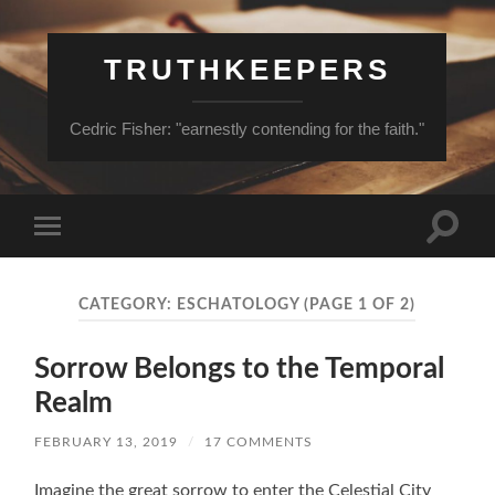
TRUTHKEEPERS
Cedric Fisher: "earnestly contending for the faith."
Toggle
Toggle
search
mobile
field
menu
CATEGORY:
ESCHATOLOGY
(PAGE 1 OF 2)
Sorrow Belongs to the Temporal
Realm
FEBRUARY 13, 2019
/
17 COMMENTS
Imagine the great sorrow to enter the Celestial City