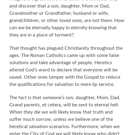
and discover that a son, daughter, Mom or Dad,
Grandmother or Grandfather, husband or wife,
grandchildren, or other loved ones, are not there. How
can we be eternally happy in eternity knowing that
they are in a place of torment?
That thought has plagued Christianity throughout the
ages. The Roman Catholics came up with some false
solutions and take advantage of people. Heretics
altered God’s word to declare that everyone will be
saved. Other ones tamper with the Gospel to reduce
the qualifications for salvation to mere lip service.
The fact is that someone’s son, daughter, Mom, Dad,
Grand parents, et cetera, will be sent to eternal hell.
When they die we will likely know that truth and
suffer much sorrow, unless we believe one of the
heretical salvation scenarios. Furthermore, when we
enter the City of God we will likely know who didn’t