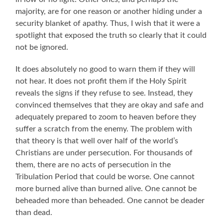
majority, are for one reason or another hiding under a
security blanket of apathy. Thus, I wish that it were a
spotlight that exposed the truth so clearly that it could
not be ignored.
It does absolutely no good to warn them if they will
not hear. It does not profit them if the Holy Spirit
reveals the signs if they refuse to see. Instead, they
convinced themselves that they are okay and safe and
adequately prepared to zoom to heaven before they
suffer a scratch from the enemy. The problem with
that theory is that well over half of the world’s
Christians are under persecution. For thousands of
them, there are no acts of persecution in the
Tribulation Period that could be worse. One cannot
more burned alive than burned alive. One cannot be
beheaded more than beheaded. One cannot be deader
than dead.