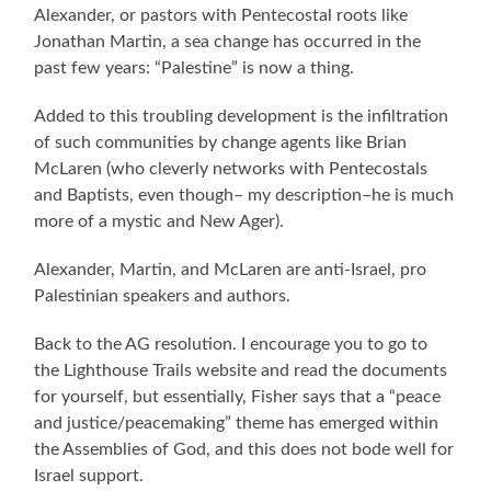
Alexander, or pastors with Pentecostal roots like
Jonathan Martin, a sea change has occurred in the
past few years: “Palestine” is now a thing.
Added to this troubling development is the infiltration
of such communities by change agents like Brian
McLaren (who cleverly networks with Pentecostals
and Baptists, even though– my description–he is much
more of a mystic and New Ager).
Alexander, Martin, and McLaren are anti-Israel, pro
Palestinian speakers and authors.
Back to the AG resolution. I encourage you to go to
the Lighthouse Trails website and read the documents
for yourself, but essentially, Fisher says that a “peace
and justice/peacemaking” theme has emerged within
the Assemblies of God, and this does not bode well for
Israel support.