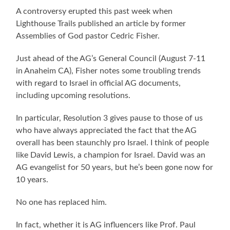
A controversy erupted this past week when
Lighthouse Trails published an article by former
Assemblies of God pastor Cedric Fisher.
Just ahead of the AG’s General Council (August 7-11
in Anaheim CA), Fisher notes some troubling trends
with regard to Israel in official AG documents,
including upcoming resolutions.
In particular, Resolution 3 gives pause to those of us
who have always appreciated the fact that the AG
overall has been staunchly pro Israel. I think of people
like David Lewis, a champion for Israel. David was an
AG evangelist for 50 years, but he’s been gone now for
10 years.
No one has replaced him.
In fact, whether it is AG influencers like Prof. Paul