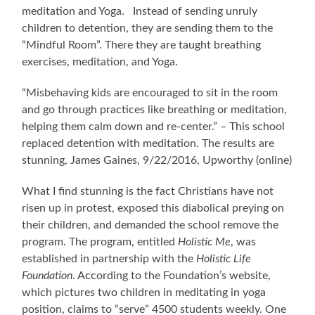
meditation and Yoga. Instead of sending unruly
children to detention, they are sending them to the
“Mindful Room”. There they are taught breathing
exercises, meditation, and Yoga.
“Misbehaving kids are encouraged to sit in the room
and go through practices like breathing or meditation,
helping them calm down and re-center.” – This school
replaced detention with meditation. The results are
stunning, James Gaines, 9/22/2016, Upworthy (online)
What I find stunning is the fact Christians have not
risen up in protest, exposed this diabolical preying on
their children, and demanded the school remove the
program. The program, entitled
Holistic Me
, was
established in partnership with the
Holistic Life
Foundation
. According to the Foundation’s website,
which pictures two children in meditating in yoga
position, claims to “serve” 4500 students weekly. One