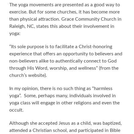
The yoga movements are presented as a good way to
exercise. But for some churches, it has become more
than physical attraction. Grace Community Church in
Raleigh, NC, states this about their involvement in
yoga:
“Its sole purpose is to facilitate a Christ-honoring
experience that offers an opportunity to believers and
non-believers alike to authentically connect to God
through His Word, worship, and wellness” (from the
church’s website).
In my opinion, there is no such thing as “harmless
yoga”. Some, perhaps many, individuals involved in
yoga class will engage in other religions and even the
occult.
Although she accepted Jesus as a child, was baptized,
attended a Christian school, and participated in Bible