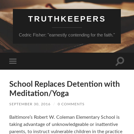
TRUTHKEEPERS
Cedric Fisher: "earnestly contending for the faith."
Toggle
Toggle
search
mobile
field
menu
School Replaces Detention with
Meditation/Yoga
SEPTEMBER 30, 2016
/
0 COMMENTS
Baltimore’s Robert W. Coleman Elementary School is
taking advantage of unknowledgeable or inattentive
parents, to instruct vulnerable children in the practice