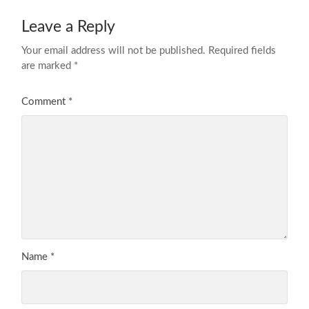
Leave a Reply
Your email address will not be published.
Required fields
are marked
*
Comment
*
Name
*