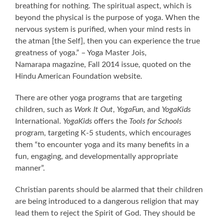
breathing for nothing. The spiritual aspect, which is
beyond the physical is the purpose of yoga. When the
nervous system is purified, when your mind rests in
the atman [the Self], then you can experience the true
greatness of yoga.” – Yoga Master Jois,
Namarapa magazine, Fall 2014 issue, quoted on the
Hindu American Foundation website.
There are other yoga programs that are targeting
children, such as
Work It Out
,
YogaFun
, and
YogaKids
International.
YogaKids
offers the
Tools for Schools
program, targeting K-5 students, which encourages
them “to encounter yoga and its many benefits in a
fun, engaging, and developmentally appropriate
manner”.
Christian parents should be alarmed that their children
are being introduced to a dangerous religion that may
lead them to reject the Spirit of God. They should be