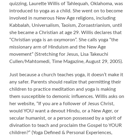
quizzing, Laurette Willis of Tahlequah, Oklahoma, was
introduced to yoga as a child. She went on to become
involved in numerous New Age religions, including
Kabbalah, Universalism, Taoism, Zoroastrianism, until
she became a Christian at age 29. Willis declares that
“Christian yoga is an oxymoron”. She calls yoga “the
missionary arm of Hinduism and the New Age
movement” (Stretching for Jesus, Lisa Takeuchi
Cullen/Mahtomedi, Time Magazine, August 29, 2005).
Just because a church teaches yoga, it doesn’t make it
any safer. Parents should realize that permitting their
children to practice meditation and yoga is making
them susceptible to demonic influences. Willis asks on
her website, “If you are a follower of Jesus Christ,
would YOU want a devout Hindu, or a New Ager, or
secular humanist, or a person possessed by a spirit of
divination to teach and proclaim the Gospel to YOUR
children?” (Yoga Defined & Personal Experiences,