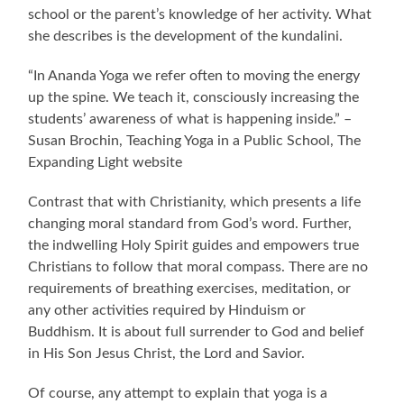
school or the parent’s knowledge of her activity. What
she describes is the development of the kundalini.
“In Ananda Yoga we refer often to moving the energy
up the spine. We teach it, consciously increasing the
students’ awareness of what is happening inside.” –
Susan Brochin, Teaching Yoga in a Public School, The
Expanding Light website
Contrast that with Christianity, which presents a life
changing moral standard from God’s word. Further,
the indwelling Holy Spirit guides and empowers true
Christians to follow that moral compass. There are no
requirements of breathing exercises, meditation, or
any other activities required by Hinduism or
Buddhism. It is about full surrender to God and belief
in His Son Jesus Christ, the Lord and Savior.
Of course, any attempt to explain that yoga is a