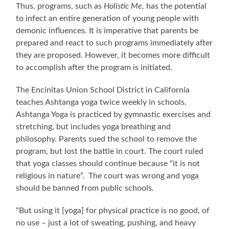
Thus, programs, such as
Holistic Me,
has the potential
to infect an entire generation of young people with
demonic influences. It is imperative that parents be
prepared and react to such programs immediately after
they are proposed. However, it becomes more difficult
to accomplish after the program is initiated.
The Encinitas Union School District in California
teaches Ashtanga yoga twice weekly in schools.
Ashtanga Yoga is practiced by gymnastic exercises and
stretching, but includes yoga breathing and
philosophy. Parents sued the school to remove the
program, but lost the battle in court. The court ruled
that yoga classes should continue because “it is not
religious in nature”. The court was wrong and yoga
should be banned from public schools.
“But using it [yoga] for physical practice is no good, of
no use – just a lot of sweating, pushing, and heavy