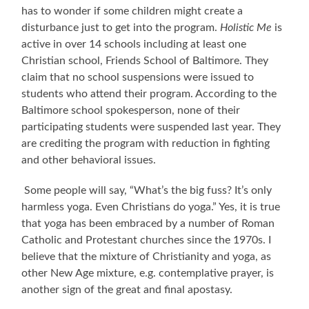
has to wonder if some children might create a
disturbance just to get into the program.
Holistic Me
is
active in over 14 schools including at least one
Christian school, Friends School of Baltimore. They
claim that no school suspensions were issued to
students who attend their program. According to the
Baltimore school spokesperson, none of their
participating students were suspended last year. They
are crediting the program with reduction in fighting
and other behavioral issues.
Some people will say, “What’s the big fuss? It’s only
harmless yoga. Even Christians do yoga.” Yes, it is true
that yoga has been embraced by a number of Roman
Catholic and Protestant churches since the 1970s. I
believe that the mixture of Christianity and yoga, as
other New Age mixture, e.g. contemplative prayer, is
another sign of the great and final apostasy.