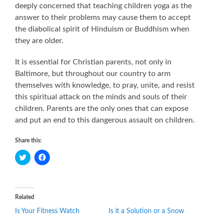
deeply concerned that teaching children yoga as the
answer to their problems may cause them to accept
the diabolical spirit of Hinduism or Buddhism when
they are older.
It is essential for Christian parents, not only in
Baltimore, but throughout our country to arm
themselves with knowledge, to pray, unite, and resist
this spiritual attack on the minds and souls of their
children. Parents are the only ones that can expose
and put an end to this dangerous assault on children.
Share this:
Click
Click
to
to
share
share
on
on
Twitter
Facebook
(Opens
(Opens
in
in
Related
new
new
window)
window)
Is Your Fitness Watch
Is it a Solution or a Snow