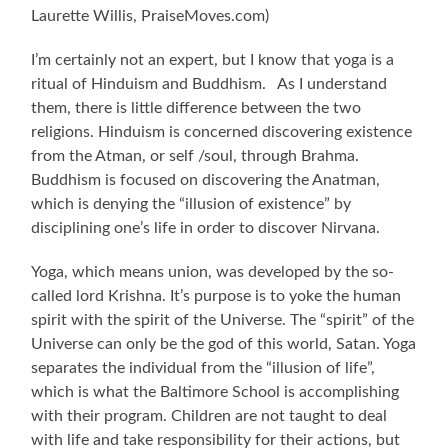
Laurette Willis, PraiseMoves.com)
I’m certainly not an expert, but I know that yoga is a
ritual of Hinduism and Buddhism. As I understand
them, there is little difference between the two
religions. Hinduism is concerned discovering existence
from the Atman, or self /soul, through Brahma.
Buddhism is focused on discovering the Anatman,
which is denying the “illusion of existence” by
disciplining one’s life in order to discover Nirvana.
Yoga, which means union, was developed by the so-
called lord Krishna. It’s purpose is to yoke the human
spirit with the spirit of the Universe. The “spirit” of the
Universe can only be the god of this world, Satan. Yoga
separates the individual from the “illusion of life”,
which is what the Baltimore School is accomplishing
with their program. Children are not taught to deal
with life and take responsibility for their actions, but