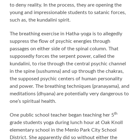
to deny reality. In the process, they are opening the
young and impressionable students to satanic forces,
such as, the kundalini spirit.
The breathing exercise in Hatha-yoga is to allegedly
suppress the flow of psychic energies through
passages on either side of the spinal column. That
supposedly forces the serpent power, called the
kundalini, to rise through the central psychic channel
in the spine (sushumna) and up through the chakras,
the supposed psychic centers of human personality
and power. The breathing techniques (pranayama), and
meditations (dhyana) are potentially very dangerous to
one’s spiritual health.
th
One public school teacher began teaching her 5
grade students yoga during lunch hour at Oak Knoll
elementary school in the Menlo Park City School
District. She apparently did so without either the