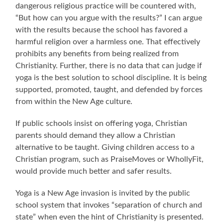
dangerous religious practice will be countered with,
“But how can you argue with the results?” I can argue
with the results because the school has favored a
harmful religion over a harmless one. That effectively
prohibits any benefits from being realized from
Christianity. Further, there is no data that can judge if
yoga is the best solution to school discipline. It is being
supported, promoted, taught, and defended by forces
from within the New Age culture.
If public schools insist on offering yoga, Christian
parents should demand they allow a Christian
alternative to be taught. Giving children access to a
Christian program, such as PraiseMoves or WhollyFit,
would provide much better and safer results.
Yoga is a New Age invasion is invited by the public
school system that invokes “separation of church and
state” when even the hint of Christianity is presented.