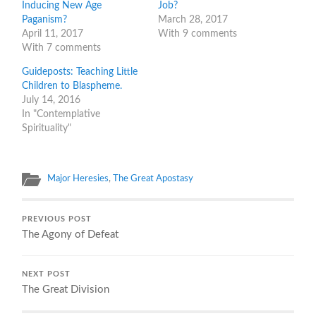
Inducing New Age
Job?
Paganism?
March 28, 2017
April 11, 2017
With 9 comments
With 7 comments
Guideposts: Teaching Little
Children to Blaspheme.
July 14, 2016
In "Contemplative
Spirituality"
Major Heresies
,
The Great Apostasy
PREVIOUS POST
The Agony of Defeat
NEXT POST
The Great Division