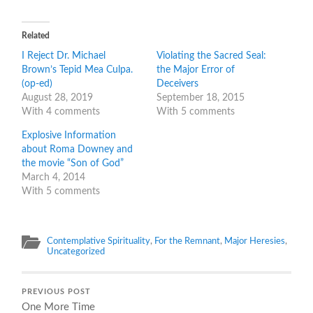
on
on
Twitter
Facebook
(Opens
(Opens
in
in
Related
new
new
window)
window)
I Reject Dr. Michael
Violating the Sacred Seal:
Brown’s Tepid Mea Culpa.
the Major Error of
(op-ed)
Deceivers
August 28, 2019
September 18, 2015
With 4 comments
With 5 comments
Explosive Information
about Roma Downey and
the movie “Son of God”
March 4, 2014
With 5 comments
Contemplative Spirituality
,
For the Remnant
,
Major Heresies
,
Uncategorized
PREVIOUS POST
One More Time