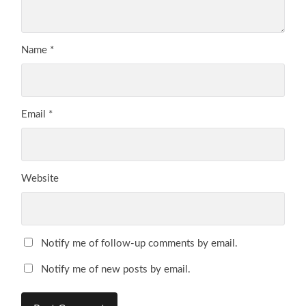
Name
*
Email
*
Website
Notify me of follow-up comments by email.
Notify me of new posts by email.