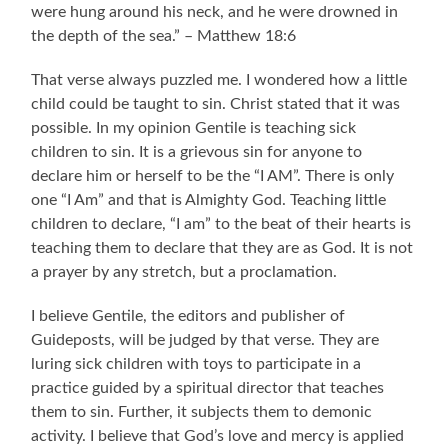
were hung around his neck, and he were drowned in
the depth of the sea.” – Matthew 18:6
That verse always puzzled me. I wondered how a little
child could be taught to sin. Christ stated that it was
possible. In my opinion Gentile is teaching sick
children to sin. It is a grievous sin for anyone to
declare him or herself to be the “I AM”. There is only
one “I Am” and that is Almighty God. Teaching little
children to declare, “I am” to the beat of their hearts is
teaching them to declare that they are as God. It is not
a prayer by any stretch, but a proclamation.
I believe Gentile, the editors and publisher of
Guideposts, will be judged by that verse. They are
luring sick children with toys to participate in a
practice guided by a spiritual director that teaches
them to sin. Further, it subjects them to demonic
activity. I believe that God’s love and mercy is applied