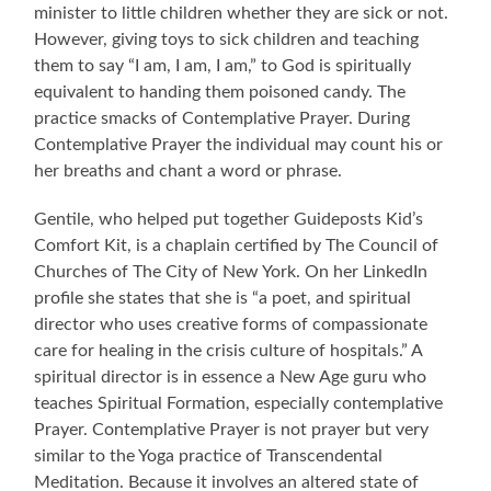
minister to little children whether they are sick or not.
However, giving toys to sick children and teaching
them to say “I am, I am, I am,” to God is spiritually
equivalent to handing them poisoned candy. The
practice smacks of Contemplative Prayer. During
Contemplative Prayer the individual may count his or
her breaths and chant a word or phrase.
Gentile, who helped put together Guideposts Kid’s
Comfort Kit, is a chaplain certified by The Council of
Churches of The City of New York. On her LinkedIn
profile she states that she is “a poet, and spiritual
director who uses creative forms of compassionate
care for healing in the crisis culture of hospitals.” A
spiritual director is in essence a New Age guru who
teaches Spiritual Formation, especially contemplative
Prayer. Contemplative Prayer is not prayer but very
similar to the Yoga practice of Transcendental
Meditation. Because it involves an altered state of