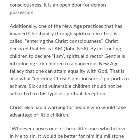
consciousness, it is an open door for demon
possession.
Additionally, one of the New Age practices that has
invaded Christianity through spiritual directors is
called, “entering the Christ consciousness”. Christ
declared that He is I AM (John 8:58). By instructing
children to declare “I am”, spiritual director Gentile is
introducing sick children to a dangerous New Age
fallacy that one can attain equality with God. That is
also what “entering Christ Consciousness” purports to
achieve. Sick and vulnerable children should not be
subjected to this type of spiritual deception.
Christ also had a warning for people who would take
advantage of little children.
“Whoever causes one of these little ones who believe
in Me to sin, it would be better for him if a millstone