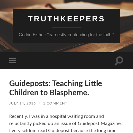
TRUTHKEEPERS
Cedric Fisher: "earnestly contending for the faith."
Toggle
Toggle
search
mobile
field
menu
Guideposts: Teaching Little
Children to Blaspheme.
JULY 14, 2016
/
1 COMMENT
Recently, I was in a hospital waiting room and
reluctantly picked up an issue of Guidepost Magazine.
I very seldom read Guidepost because the long time