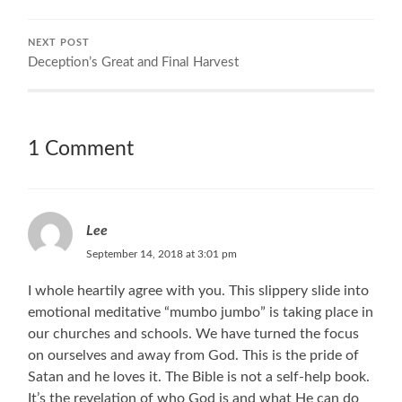
NEXT POST
Deception’s Great and Final Harvest
1 Comment
Lee
September 14, 2018 at 3:01 pm
I whole heartily agree with you. This slippery slide into
emotional meditative “mumbo jumbo” is taking place in
our churches and schools. We have turned the focus
on ourselves and away from God. This is the pride of
Satan and he loves it. The Bible is not a self-help book.
It’s the revelation of who God is and what He can do