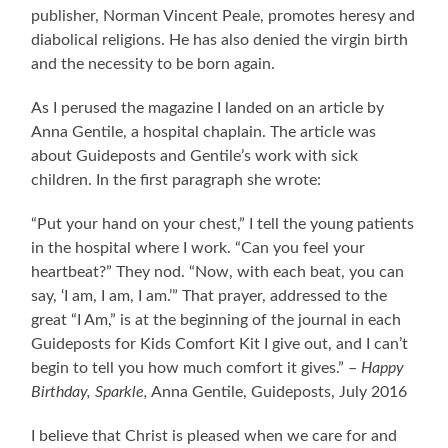
publisher, Norman Vincent Peale, promotes heresy and
diabolical religions. He has also denied the virgin birth
and the necessity to be born again.
As I perused the magazine I landed on an article by
Anna Gentile, a hospital chaplain. The article was
about Guideposts and Gentile’s work with sick
children. In the first paragraph she wrote:
“Put your hand on your chest,” I tell the young patients
in the hospital where I work. “Can you feel your
heartbeat?” They nod. “Now, with each beat, you can
say, ‘I am, I am, I am.’” That prayer, addressed to the
great “I Am,” is at the beginning of the journal in each
Guideposts for Kids Comfort Kit I give out, and I can’t
begin to tell you how much comfort it gives.” –
Happy
Birthday, Sparkle,
Anna Gentile, Guideposts, July 2016
I believe that Christ is pleased when we care for and