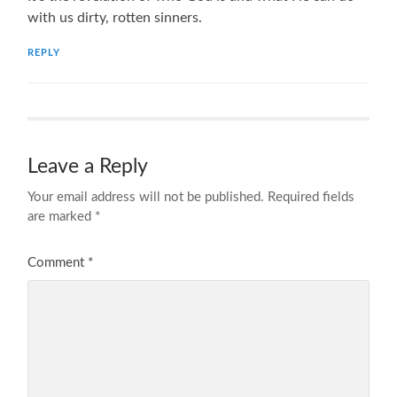
with us dirty, rotten sinners.
REPLY
Leave a Reply
Your email address will not be published.
Required fields
are marked
*
Comment
*