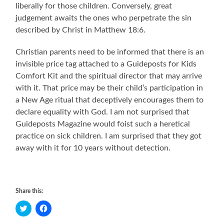
liberally for those children. Conversely, great
judgement awaits the ones who perpetrate the sin
described by Christ in Matthew 18:6.
Christian parents need to be informed that there is an
invisible price tag attached to a Guideposts for Kids
Comfort Kit and the spiritual director that may arrive
with it. That price may be their child’s participation in
a New Age ritual that deceptively encourages them to
declare equality with God. I am not surprised that
Guideposts Magazine would foist such a heretical
practice on sick children. I am surprised that they got
away with it for 10 years without detection.
Share this:
Click
Click
to
to
share
share