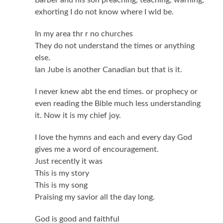
exhorting I do not know where I wld be.
In my area thr r no churches
They do not understand the times or anything
else.
Ian Jube is another Canadian but that is it.
I never knew abt the end times. or prophecy or
even reading the Bible much less understanding
it. Now it is my chief joy.
I love the hymns and each and every day God
gives me a word of encouragement.
Just recently it was
This is my story
This is my song
Praising my savior all the day long.
God is good and faithful