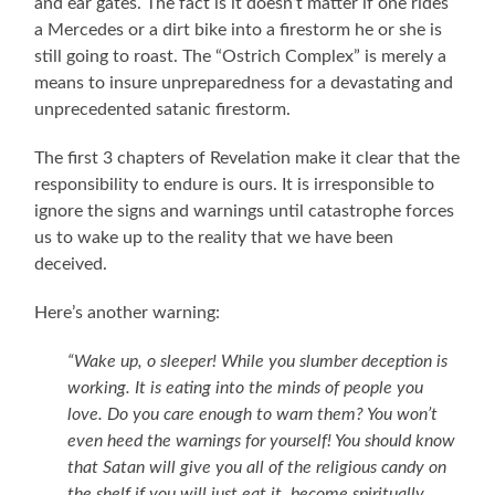
and ear gates. The fact is it doesn’t matter if one rides
a Mercedes or a dirt bike into a firestorm he or she is
still going to roast. The “Ostrich Complex” is merely a
means to insure unpreparedness for a devastating and
unprecedented satanic firestorm.
The first 3 chapters of Revelation make it clear that the
responsibility to endure is ours. It is irresponsible to
ignore the signs and warnings until catastrophe forces
us to wake up to the reality that we have been
deceived.
Here’s another warning:
“Wake up, o sleeper! While you slumber deception is
working. It is eating into the minds of people you
love. Do you care enough to warn them? You won’t
even heed the warnings for yourself! You should know
that Satan will give you all of the religious candy on
the shelf if you will just eat it, become spiritually