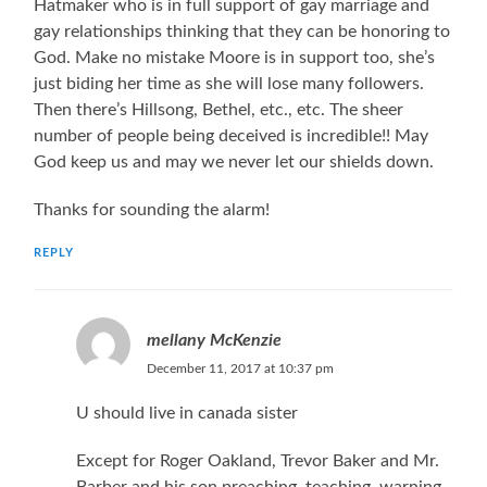
Hatmaker who is in full support of gay marriage and
gay relationships thinking that they can be honoring to
God. Make no mistake Moore is in support too, she’s
just biding her time as she will lose many followers.
Then there’s Hillsong, Bethel, etc., etc. The sheer
number of people being deceived is incredible!! May
God keep us and may we never let our shields down.
Thanks for sounding the alarm!
REPLY
mellany McKenzie
December 11, 2017 at 10:37 pm
U should live in canada sister
Except for Roger Oakland, Trevor Baker and Mr.
Barber and his son preaching, teaching, warning,