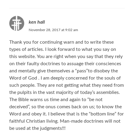
ken hall
November 28, 2017 at 9:02 am
Thank you for continuing warn and to write these
types of articles. I look forward to what you say on
this website. You are right when you say that they rely
on their faulty doctrines to assuage their consciences
and mentally give themselves a “pass”to disobey the
Word of God . I am deeply concerned for the souls of
such people. They are not getting what they need from
the pulpits in the vast majority of today’s assemblies.
The Bible warns us time and again to “be not
deceived”, so the onus comes back on us; to know the
Word and obey it. I believe that is the “bottom line” for
faithful Christian living. Man-made doctrines will not
be used at the judgments!!!