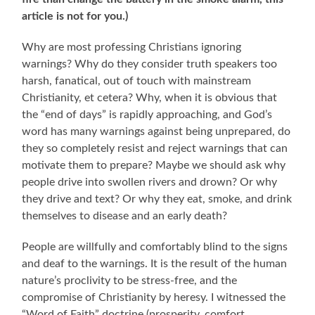
article is not for you.)
Why are most professing Christians ignoring
warnings? Why do they consider truth speakers too
harsh, fanatical, out of touch with mainstream
Christianity, et cetera? Why, when it is obvious that
the “end of days” is rapidly approaching, and God’s
word has many warnings against being unprepared, do
they so completely resist and reject warnings that can
motivate them to prepare? Maybe we should ask why
people drive into swollen rivers and drown? Or why
they drive and text? Or why they eat, smoke, and drink
themselves to disease and an early death?
People are willfully and comfortably blind to the signs
and deaf to the warnings. It is the result of the human
nature’s proclivity to be stress-free, and the
compromise of Christianity by heresy. I witnessed the
“Word of Faith” doctrine (prosperity, comfort,