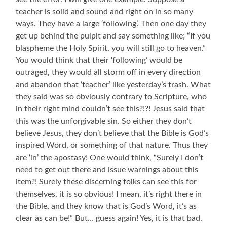
teacher is solid and sound and right on in so many
ways. They have a large ‘following’. Then one day they
get up behind the pulpit and say something like; “If you
blaspheme the Holy Spirit, you will still go to heaven.”
You would think that their ‘following’ would be
outraged, they would all storm off in every direction
and abandon that ‘teacher’ like yesterday’s trash. What
they said was so obviously contrary to Scripture, who
in their right mind couldn’t see this?!?! Jesus said that
this was the unforgivable sin. So either they don’t
believe Jesus, they don’t believe that the Bible is God’s
inspired Word, or something of that nature. Thus they
are ‘in’ the apostasy! One would think, “Surely I don’t
need to get out there and issue warnings about this
item?! Surely these discerning folks can see this for
themselves, it is so obvious! I mean, it’s right there in
the Bible, and they know that is God’s Word, it’s as
clear as can be!” But… guess again! Yes, it is that bad.