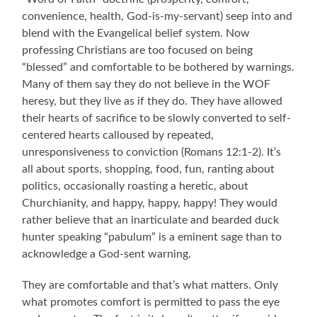
convenience, health, God-is-my-servant) seep into and
blend with the Evangelical belief system. Now
professing Christians are too focused on being
“blessed” and comfortable to be bothered by warnings.
Many of them say they do not believe in the WOF
heresy, but they live as if they do. They have allowed
their hearts of sacrifice to be slowly converted to self-
centered hearts calloused by repeated,
unresponsiveness to conviction (Romans 12:1-2). It’s
all about sports, shopping, food, fun, ranting about
politics, occasionally roasting a heretic, about
Churchianity, and happy, happy, happy! They would
rather believe that an inarticulate and bearded duck
hunter speaking “pabulum” is a eminent sage than to
acknowledge a God-sent warning.
They are comfortable and that’s what matters. Only
what promotes comfort is permitted to pass the eye