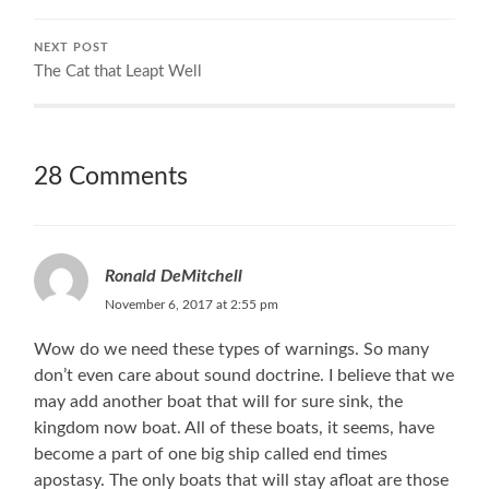
NEXT POST
The Cat that Leapt Well
28 Comments
Ronald DeMitchell
November 6, 2017 at 2:55 pm
Wow do we need these types of warnings. So many
don’t even care about sound doctrine. I believe that we
may add another boat that will for sure sink, the
kingdom now boat. All of these boats, it seems, have
become a part of one big ship called end times
apostasy. The only boats that will stay afloat are those