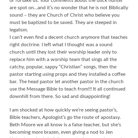
or forsake us. Your comments about the duck hunter
are spot on…and it’s no wonder that he is not Biblically
sound – they are Church of Christ who believe you
must be baptized to be saved. They are steeped in
legalism.
I can’t even find a decent church anymore that teaches
right doctrine. I left what I thought was a sound
church until they lost their worship leader only to
replace him with a worship team that sings all the
catchy, popular, sappy “Christian” songs, then the
pastor starting using props and they installed a coffee
bar. The head pastor let another pastor in the church
use the Message Bible to teach from!!! It all continued
downhill from there. So sad and disappointing!
I am shocked at how quickly we’re seeing pastor’s,
Bible teachers, Apologist’s go the route of apostasy.
Beth Moore we all know is a false teacher, but she’s
becoming more brazen, even giving a nod to Jen