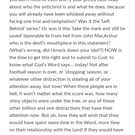
about who the antichrist is and what he does, because
you will already have been whisked away without
facing one trial and temptation? Was it the ‘Left
Behind’ series? Or was it this ‘take the mark and still be
saved’ damnable lie from hell from John MacArthur
who is the devil’s mouthpiece in this statement?
(What’s wrong, did I knock down your idol?!) NOW is
the time to get this right and to submit to God, to
know what God’s Word says… today! Not after
football season is over, or ‘shopping’ season, or
whatever other distraction is stealing all of your
attention away, but now! When these people are in
hell, it won’t matter what the score was, how many
shiny objects were under the tree, or any of those
other million and one distractions that have their
attention now. But oh, how they will wish that they
would have spent more time in the Word, more time
on their relationship with the Lord! If they would have