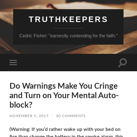
TRUTHKEEPERS
Cedric Fisher: "earnestly contending for the faith."
Toggle
Toggle
search
mobile
field
menu
Do Warnings Make You Cringe
and Turn on Your Mental Auto-
block?
NOVEMBER 5, 2017
/
30 COMMENTS
(Warning: If you’d rather wake up with your bed on
fire than change the battery in the smoke alarm, this