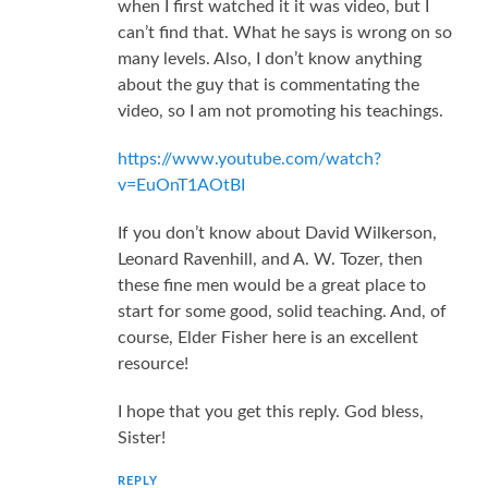
when I first watched it it was video, but I
can’t find that. What he says is wrong on so
many levels. Also, I don’t know anything
about the guy that is commentating the
video, so I am not promoting his teachings.
https://www.youtube.com/watch?
v=EuOnT1AOtBI
If you don’t know about David Wilkerson,
Leonard Ravenhill, and A. W. Tozer, then
these fine men would be a great place to
start for some good, solid teaching. And, of
course, Elder Fisher here is an excellent
resource!
I hope that you get this reply. God bless,
Sister!
REPLY