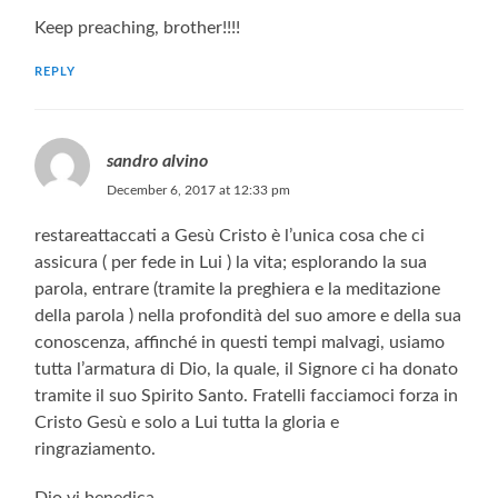
Keep preaching, brother!!!!
REPLY
sandro alvino
December 6, 2017 at 12:33 pm
restareattaccati a Gesù Cristo è l’unica cosa che ci
assicura ( per fede in Lui ) la vita; esplorando la sua
parola, entrare (tramite la preghiera e la meditazione
della parola ) nella profondità del suo amore e della sua
conoscenza, affinché in questi tempi malvagi, usiamo
tutta l’armatura di Dio, la quale, il Signore ci ha donato
tramite il suo Spirito Santo. Fratelli facciamoci forza in
Cristo Gesù e solo a Lui tutta la gloria e
ringraziamento.
Dio vi benedica