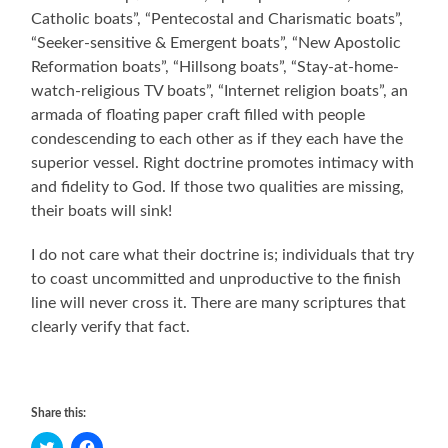
Catholic boats”, “Pentecostal and Charismatic boats”,
“Seeker-sensitive & Emergent boats”, “New Apostolic
Reformation boats”, “Hillsong boats”, “Stay-at-home-
watch-religious TV boats”, “Internet religion boats”, an
armada of floating paper craft filled with people
condescending to each other as if they each have the
superior vessel. Right doctrine promotes intimacy with
and fidelity to God. If those two qualities are missing,
their boats will sink!
I do not care what their doctrine is; individuals that try
to coast uncommitted and unproductive to the finish
line will never cross it. There are many scriptures that
clearly verify that fact.
Share this:
Click
Click