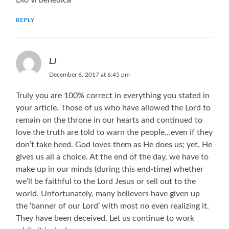
REPLY
LJ
December 6, 2017 at 6:45 pm
Truly you are 100% correct in everything you stated in
your article. Those of us who have allowed the Lord to
remain on the throne in our hearts and continued to
love the truth are told to warn the people…even if they
don’t take heed. God loves them as He does us; yet, He
gives us all a choice. At the end of the day, we have to
make up in our minds (during this end-time) whether
we’ll be faithful to the Lord Jesus or sell out to the
world. Unfortunately, many believers have given up
the ‘banner of our Lord’ with most no even realizing it.
They have been deceived. Let us continue to work