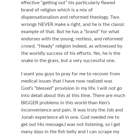
effective “getting out” his particularly flawed
brand of religion which is a mix of
dispensationalism and reformed theology. Two
wrongs NEVER make a right, and he is the classic
example of that. But he has a “brand” for what
endorses with the young, restless, and reformed
crowd. “Heady” religion indeed, as witnessed by
the worldly success of his efforts. Yes, he is the
snake in the grass, but a very successful one.
I want you guys to pray for me to recover from
medical issues that I have now realized was
God’s “blessed” provision in my life. I will not go
into detail about this at this time. There are much
BIGGER problems in this world than Ken’s
inconvenience and pain. It was truly the Job and
Jonah experience all in one. God needed me to
get out His message,I was not listening, so I get
many days in the fish belly and I can scrape my