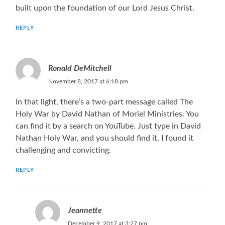
built upon the foundation of our Lord Jesus Christ.
REPLY
Ronald DeMitchell
November 8, 2017 at 6:18 pm
In that light, there’s a two-part message called The
Holy War by David Nathan of Moriel Ministries. You
can find it by a search on YouTube. Just type in David
Nathan Holy War, and you should find it. I found it
challenging and convicting.
REPLY
Jeannette
December 9, 2017 at 3:27 pm