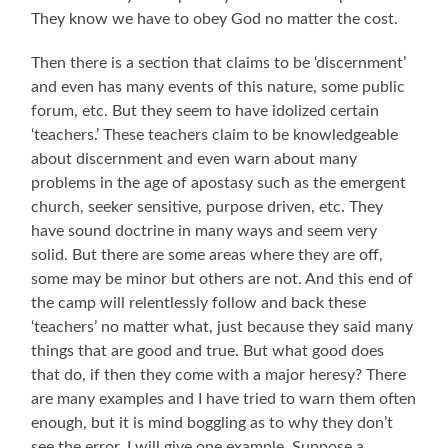
They know we have to obey God no matter the cost.
Then there is a section that claims to be ‘discernment’
and even has many events of this nature, some public
forum, etc. But they seem to have idolized certain
‘teachers.’ These teachers claim to be knowledgeable
about discernment and even warn about many
problems in the age of apostasy such as the emergent
church, seeker sensitive, purpose driven, etc. They
have sound doctrine in many ways and seem very
solid. But there are some areas where they are off,
some may be minor but others are not. And this end of
the camp will relentlessly follow and back these
‘teachers’ no matter what, just because they said many
things that are good and true. But what good does
that do, if then they come with a major heresy? There
are many examples and I have tried to warn them often
enough, but it is mind boggling as to why they don’t
see the error. I will give one example. Suppose a