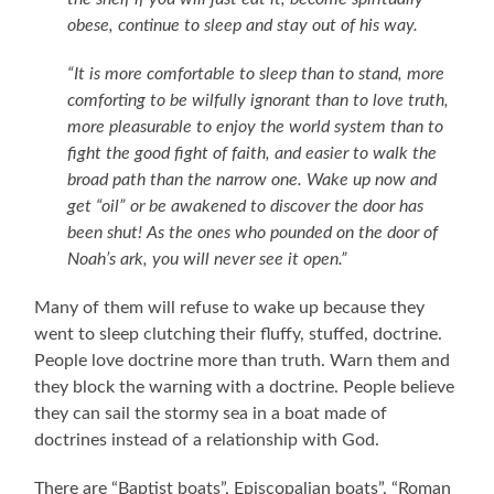
obese, continue to sleep and stay out of his way.
“It is more comfortable to sleep than to stand, more
comforting to be wilfully ignorant than to love truth,
more pleasurable to enjoy the world system than to
fight the good fight of faith, and easier to walk the
broad path than the narrow one. Wake up now and
get “oil” or be awakened to discover the door has
been shut! As the ones who pounded on the door of
Noah’s ark, you will never see it open.”
Many of them will refuse to wake up because they
went to sleep clutching their fluffy, stuffed, doctrine.
People love doctrine more than truth. Warn them and
they block the warning with a doctrine. People believe
they can sail the stormy sea in a boat made of
doctrines instead of a relationship with God.
There are “Baptist boats”, Episcopalian boats”, “Roman