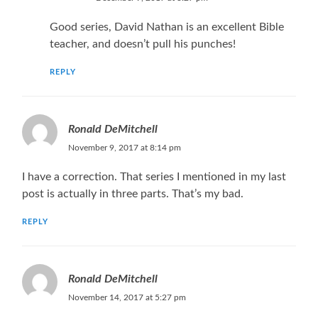
Good series, David Nathan is an excellent Bible
teacher, and doesn’t pull his punches!
REPLY
Ronald DeMitchell
November 9, 2017 at 8:14 pm
I have a correction. That series I mentioned in my last
post is actually in three parts. That’s my bad.
REPLY
Ronald DeMitchell
November 14, 2017 at 5:27 pm