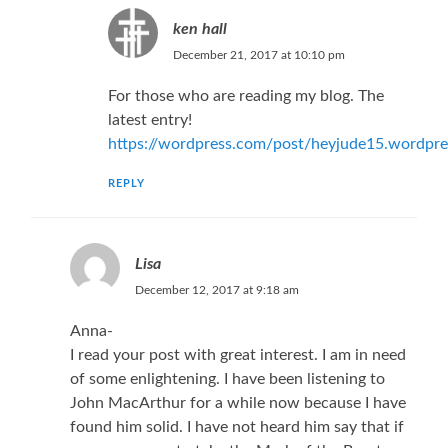
ken hall
December 21, 2017 at 10:10 pm
For those who are reading my blog. The
latest entry!
https://wordpress.com/post/heyjude15.wordpr
REPLY
Lisa
December 12, 2017 at 9:18 am
Anna-
I read your post with great interest. I am in need
of some enlightening. I have been listening to
John MacArthur for a while now because I have
found him solid. I have not heard him say that if