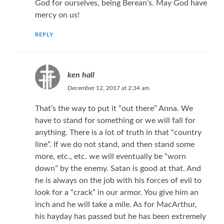
God for ourselves, being Berean’s. May God have
mercy on us!
REPLY
ken hall
December 12, 2017 at 2:34 am
That’s the way to put it “out there” Anna. We
have to stand for something or we will fall for
anything. There is a lot of truth in that “country
line”. If we do not stand, and then stand some
more, etc., etc. we will eventually be “worn
down” by the enemy. Satan is good at that. And
he is always on the job with his forces of evil to
look for a “crack” in our armor. You give him an
inch and he will take a mile. As for MacArthur,
his hayday has passed but he has been extremely