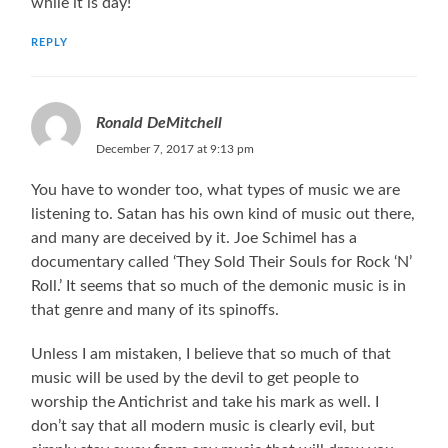
while it is day!
REPLY
Ronald DeMitchell
December 7, 2017 at 9:13 pm
You have to wonder too, what types of music we are
listening to. Satan has his own kind of music out there,
and many are deceived by it. Joe Schimel has a
documentary called ‘They Sold Their Souls for Rock ‘N’
Roll.’ It seems that so much of the demonic music is in
that genre and many of its spinoffs.
Unless I am mistaken, I believe that so much of that
music will be used by the devil to get people to
worship the Antichrist and take his mark as well. I
don’t say that all modern music is clearly evil, but