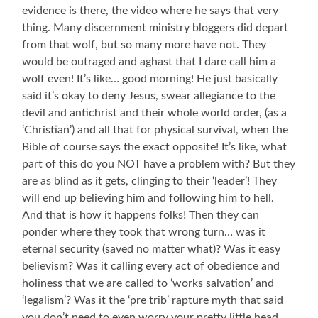
evidence is there, the video where he says that very
thing. Many discernment ministry bloggers did depart
from that wolf, but so many more have not. They
would be outraged and aghast that I dare call him a
wolf even! It’s like… good morning! He just basically
said it’s okay to deny Jesus, swear allegiance to the
devil and antichrist and their whole world order, (as a
‘Christian’) and all that for physical survival, when the
Bible of course says the exact opposite! It’s like, what
part of this do you NOT have a problem with? But they
are as blind as it gets, clinging to their ‘leader’! They
will end up believing him and following him to hell.
And that is how it happens folks! Then they can
ponder where they took that wrong turn… was it
eternal security (saved no matter what)? Was it easy
believism? Was it calling every act of obedience and
holiness that we are called to ‘works salvation’ and
‘legalism’? Was it the ‘pre trib’ rapture myth that said
you don’t need to even worry your pretty little head