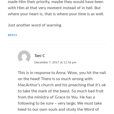
made Him their priority, maybe they would have been
with Him at that very moment instead of in hell. But
where your heart is, that is where your time is as well.
Just another word of warning.
REPLY
Tani C
December 7, 2017 at 11:56 pm
This is in response to Anna. Wow, you hit the nail
on the head! There is so much wrong with
MacArthur’s church and his preaching that it’s ok
to take the mark of the beast. So much bad fruit
from the ministry of Grace to You. He has a
following to be sure – very large. We must take
heed to our own souls and study the Word of