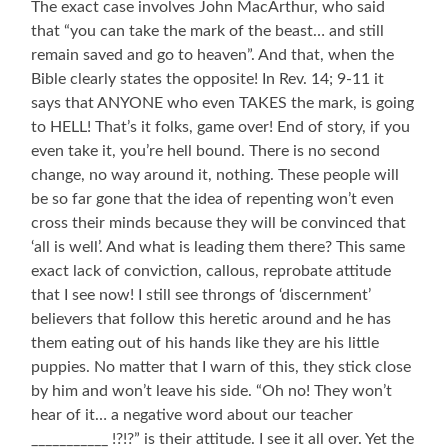
The exact case involves John MacArthur, who said
that “you can take the mark of the beast… and still
remain saved and go to heaven”. And that, when the
Bible clearly states the opposite! In Rev. 14; 9-11 it
says that ANYONE who even TAKES the mark, is going
to HELL! That’s it folks, game over! End of story, if you
even take it, you’re hell bound. There is no second
change, no way around it, nothing. These people will
be so far gone that the idea of repenting won’t even
cross their minds because they will be convinced that
‘all is well’. And what is leading them there? This same
exact lack of conviction, callous, reprobate attitude
that I see now! I still see throngs of ‘discernment’
believers that follow this heretic around and he has
them eating out of his hands like they are his little
puppies. No matter that I warn of this, they stick close
by him and won’t leave his side. “Oh no! They won’t
hear of it… a negative word about our teacher
___________ !?!?” is their attitude. I see it all over. Yet the