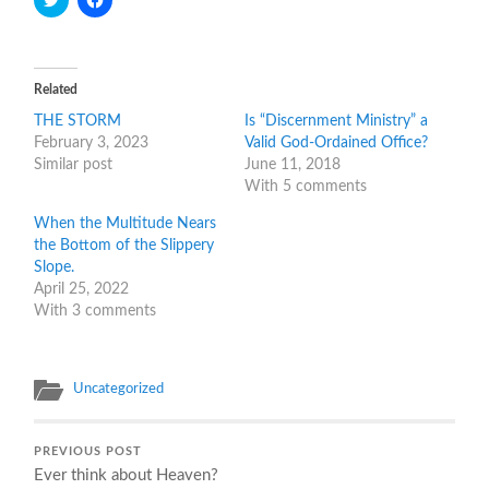
to
to
share
share
on
on
Twitter
Facebook
(Opens
(Opens
in
in
Related
new
new
window)
window)
THE STORM
Is “Discernment Ministry” a
February 3, 2023
Valid God-Ordained Office?
Similar post
June 11, 2018
With 5 comments
When the Multitude Nears
the Bottom of the Slippery
Slope.
April 25, 2022
With 3 comments
Uncategorized
PREVIOUS POST
Ever think about Heaven?