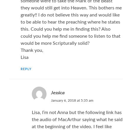
someone were to take the Mark of the Beast
they would still get into Heaven. This bothers me
greatly!! I do not believe this way and would like
to be able to hear the preaching where he states
this. Could you help me in finding this? Also
could you help me find someone to listen to that
would be more Scripturally solid?
Thank you,
Lisa
REPLY
Jessica
January 6, 2018 at 5:35 am
Lisa, I’m not Anna but the following link has
the audio of MacArthur saying what he said
at the beginning of the video. I feel like