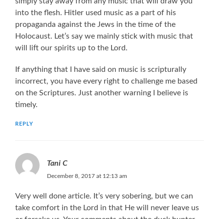
simply stay away from any music that will draw you
into the flesh. Hitler used music as a part of his
propaganda against the Jews in the time of the
Holocaust. Let’s say we mainly stick with music that
will lift our spirits up to the Lord.
If anything that I have said on music is scripturally
incorrect, you have every right to challenge me based
on the Scriptures. Just another warning I believe is
timely.
REPLY
Tani C
December 8, 2017 at 12:13 am
Very well done article. It’s very sobering, but we can
take comfort in the Lord in that He will never leave us