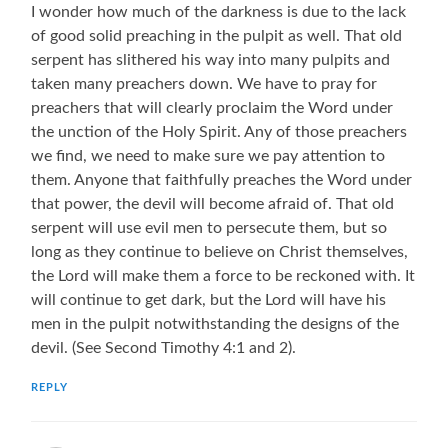
I wonder how much of the darkness is due to the lack
of good solid preaching in the pulpit as well. That old
serpent has slithered his way into many pulpits and
taken many preachers down. We have to pray for
preachers that will clearly proclaim the Word under
the unction of the Holy Spirit. Any of those preachers
we find, we need to make sure we pay attention to
them. Anyone that faithfully preaches the Word under
that power, the devil will become afraid of. That old
serpent will use evil men to persecute them, but so
long as they continue to believe on Christ themselves,
the Lord will make them a force to be reckoned with. It
will continue to get dark, but the Lord will have his
men in the pulpit notwithstanding the designs of the
devil. (See Second Timothy 4:1 and 2).
REPLY