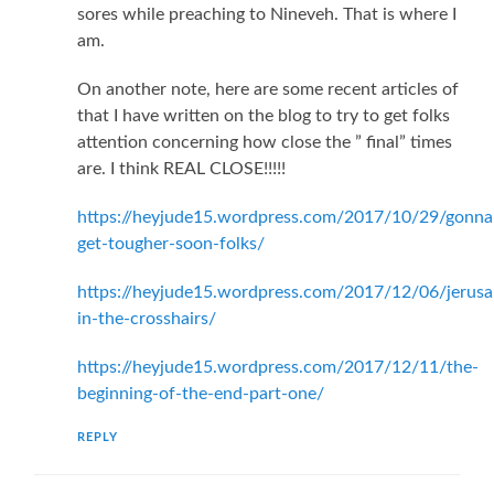
sores while preaching to Nineveh. That is where I
am.
On another note, here are some recent articles of
that I have written on the blog to try to get folks
attention concerning how close the ” final” times
are. I think REAL CLOSE!!!!!
https://heyjude15.wordpress.com/2017/10/29/gonna
get-tougher-soon-folks/
https://heyjude15.wordpress.com/2017/12/06/jerusa
in-the-crosshairs/
https://heyjude15.wordpress.com/2017/12/11/the-
beginning-of-the-end-part-one/
REPLY