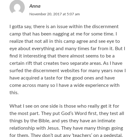
Anna
November 20, 2017 at 5:07 am
I gotta say, there is an issue within the discernment
camp that has been nagging at me for some time. I
realize that not all in this camp agree and see eye to
eye about everything and many times far from it. But I
find it interesting that there almost seems to be a
certain rift that creates two separate areas. As I have
surfed the discernment websites for many years now I
have acquired a taste for the good ones and have
come across many so I have a wide experience with
this.
What I see on one side is those who really get it for
the most part. They put God’s Word first, they test all
things by the Bible, and yes they have an intimate
relationship with Jesus. They have many things going
for them. They don’t put any ‘teachers’ on a pedestal.